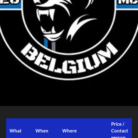
Price /
What
When
Where
Contact
person