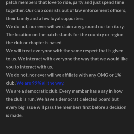
patch members that love to ride, party and just spend time
together. Our club consists out of law enforcement officers,
their family and a few loyal supporters.
We do not, nor ever will we claim any ground nor territory.
The location on the patch stands for the country or region
the club or chapter is based.
We will treat everyone with the same respect that is given
to us. We interact with everyone the way that we would like
you to interact with us.
We do not, nor ever will we affiliate with any OMG or 1%
club.
We are 99% all the way
.
We are a democratic club. Every member has a say in how
the club is run. We have a democratic elected board but
every big issue will pass the members first before a decision
is made.