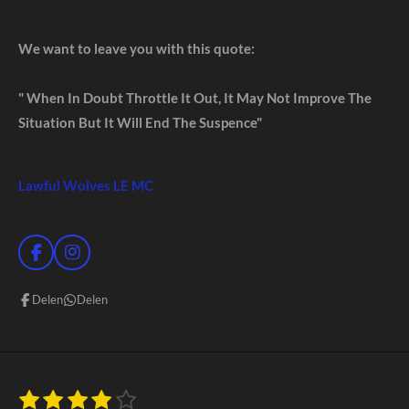
We want to leave you with this quote:
" When In Doubt Throttle It Out, It May Not Improve The
Situation But It Will End The Suspence"
Lawful Wolves LE MC
F
I
a
n
c
s
Delen
Delen
e
t
b
a
o
g
o
r
k
a
m
1
2
3
4
5
S
R