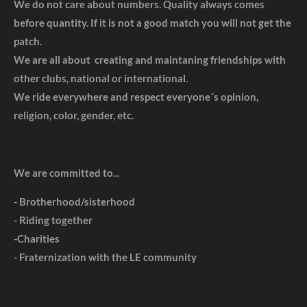
We do not care about numbers. Quality always comes
before quantity. If it is not a good match you will not get the
patch.
We are all about creating and maintaning friendships with
other clubs, national or international.
We ride everywhere and respect everyone´s opinion,
religion, color, gender, etc.
We are committed to...
- Brotherhood/sisterhood
- Riding together
-Charities
- Fraternization with the LE community