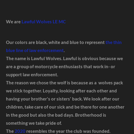
We are
Lawful Wolves LE MC
Our colors are black, white and blue to represent
the thin
blue line of law enforcement
.
The name is Lawful Wolves. Lawful is obvious because we
are a group of motorcycle enthusiasts that work in- or
support law enforcement.
The reason we chose the wolf is because as a wolves pack
we stick together. Loyalty, looking after each other and
having your brother's or sisters' back. We look after our
children, take care of our sick and be there for one another
in the good but also the bad days. Brotherhood is
something we take pride of.
The
2020
resembles the year the club was founded.