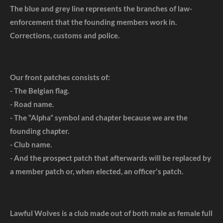
The blue and grey line represents the branches of law-
enforcement that the founding members work in.
Corrections, customs and police.
Our front patches consists of:
- The Belgian flag.
- Road name.
- The “Alpha” symbol and chapter because we are the
founding chapter.
- Club name.
- And the prospect patch that afterwards will be replaced by
a member patch or, when elected, an officer's patch.
Lawful Wolves is a club made out of both male as female full