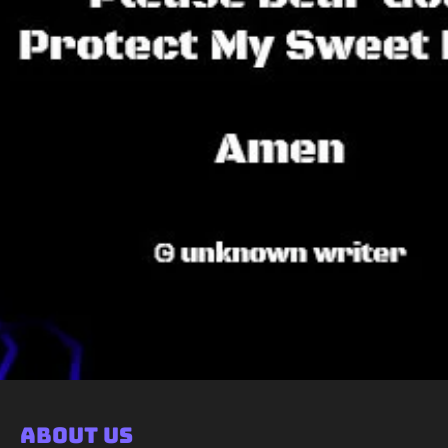
About Us